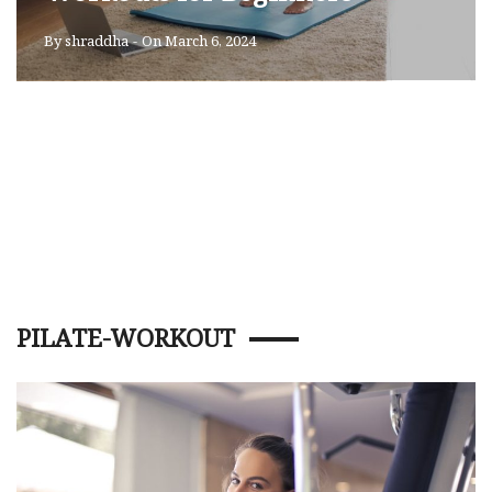
By
shraddha
-
On March 6, 2024
PILATE-WORKOUT