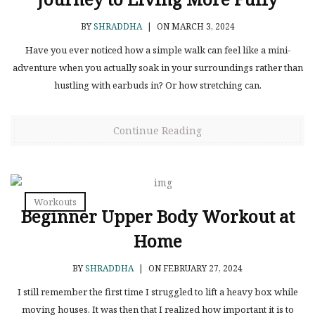
BY
SHRADDHA
|
ON MARCH 3, 2024
Have you ever noticed how a simple walk can feel like a mini-
adventure when you actually soak in your surroundings rather than
hustling with earbuds in? Or how stretching can.
Continue Reading
Workouts
Beginner Upper Body Workout at
Home
BY
SHRADDHA
|
ON FEBRUARY 27, 2024
I still remember the first time I struggled to lift a heavy box while
moving houses. It was then that I realized how important it is to