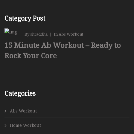
Category Post
By
shraddha
|
In
Abs Workout
15 Minute Ab Workout – Ready to
Rock Your Core
Categories
Abs Workout
Home Workout