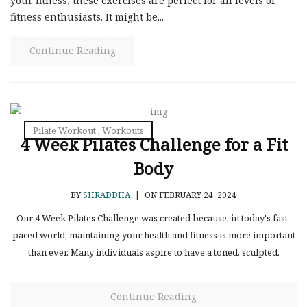
your fitness, these exercises are perfect for all levels of
fitness enthusiasts. It might be...
Continue Reading
Pilate Workout
,
Workouts
4 Week Pilates Challenge for a Fit
Body
BY
SHRADDHA
|
ON FEBRUARY 24, 2024
Our 4 Week Pilates Challenge was created because, in today's fast-
paced world, maintaining your health and fitness is more important
than ever. Many individuals aspire to have a toned, sculpted.
Continue Reading