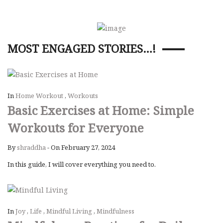
MOST ENGAGED STORIES…!
In
Home Workout
,
Workouts
Basic Exercises at Home: Simple
Workouts for Everyone
By
shraddha
-
On February 27, 2024
In this guide, I will cover everything you need to.
In
Joy
,
Life
,
Mindful Living
,
Mindfulness