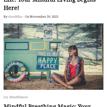
Here!
By
shraddha
-
On November 30, 2023
Joy
,
Mindfulness
Mindful Breathing Magic: Your