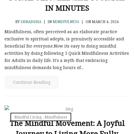
IN MINUTES
BY
SHRADDHA
|
IN
MINDFULNESS
|
ON MARCH 4, 2024
Mindfulness, often perceived as an elaborate practice
exclusive to spiritual adepts, is genuinely accessible and
beneficial for everyone.Now its easy to doing mindful
activities by doing following 5 Quick Mindfulness Activities
for Adults in daily life. It's a myth that embracing
mindfulness demands long hours of...
Continue Reading
Mindful Living
,
Mindfulness
The Mindful Movement: A Joyful
Journey to Living More Fully