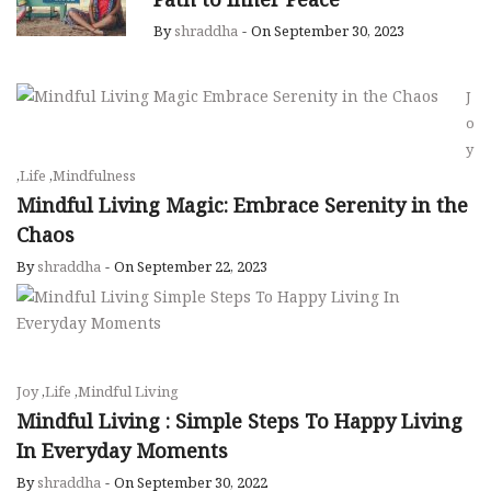
By
shraddha
-
On September 30, 2023
J
o
y
,
Life
,
Mindfulness
Mindful Living Magic: Embrace Serenity in the
Chaos
By
shraddha
-
On September 22, 2023
Joy
,
Life
,
Mindful Living
Mindful Living : Simple Steps To Happy Living
In Everyday Moments
By
shraddha
-
On September 30, 2022