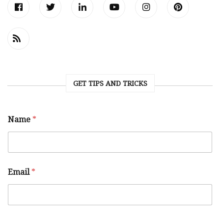
GET TIPS AND TRICKS
Name
*
Email
*