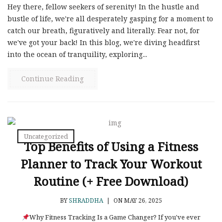
Hey there, fellow seekers of serenity! In the hustle and
bustle of life, we're all desperately gasping for a moment to
catch our breath, figuratively and literally. Fear not, for
we've got your back! In this blog, we're diving headfirst
into the ocean of tranquility, exploring...
Continue Reading
Uncategorized
Top Benefits of Using a Fitness
Planner to Track Your Workout
Routine (+ Free Download)
BY
SHRADDHA
|
ON MAY 26, 2025
Why Fitness Tracking Is a Game Changer? If you've ever