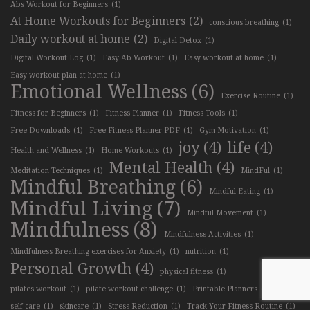
Abs Workout for Beginners
(1)
At Home Workouts for Beginners
(2)
conscious breathing
(1)
Daily workout at home
(2)
Digital Detox
(1)
Digital Workout Log
(1)
Easy Ab Workout
(1)
Easy workout at home
(1)
Easy workout plan at home
(1)
Emotional Wellness
(6)
Exercise Routine
(1)
Fitness for Beginners
(1)
Fitness Planner
(1)
Fitness Tools
(1)
Free Downloads
(1)
Free Fitness Planner PDF
(1)
Gym Motivation
(1)
joy
(4)
life
(4)
Health and Wellness
(1)
Home Workouts
(1)
Mental Health
(4)
Meditation Techniques
(1)
MindFul
(1)
Mindful Breathing
(6)
Mindful Eating
(1)
Mindful Living
(7)
Mindful Movement
(1)
Mindfulness
(8)
Mindfulness Activities
(1)
Mindfulness Breathing exercises for Anxiety
(1)
nutrition
(1)
Personal Growth
(4)
physical fitness
(1)
pilates workout
(1)
pilate workout challenge
(1)
Printable Planners
(1)
self-care
(1)
skincare
(1)
Stress Reduction
(1)
Track Your Fitness Routine
(1)