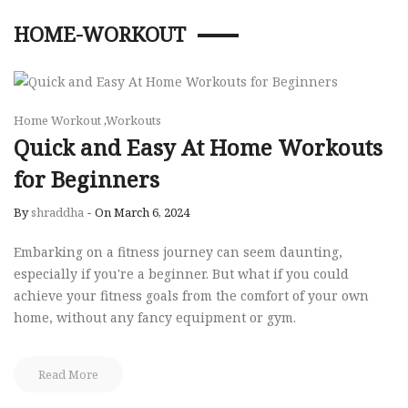
HOME-WORKOUT
Home Workout
,
Workouts
Quick and Easy At Home Workouts
for Beginners
By
shraddha
-
On March 6, 2024
Embarking on a fitness journey can seem daunting,
especially if you're a beginner. But what if you could
achieve your fitness goals from the comfort of your own
home, without any fancy equipment or gym.
Read More