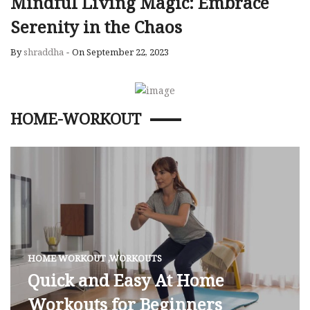
Mindful Living Magic: Embrace
Serenity in the Chaos
By
shraddha
-
On September 22, 2023
HOME-WORKOUT
HOME WORKOUT
,
WORKOUTS
Quick and Easy At Home
Workouts for Beginners