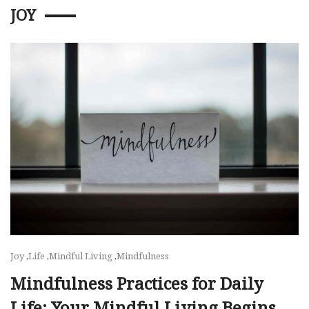
JOY
Joy
,
Life
,
Mindful Living
,
Mindfulness
Mindfulness Practices for Daily
Life: Your Mindful Living Begins