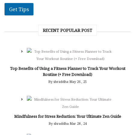
Get Tips
RECENT POPULAR POST
Top Benefits of Using a Fitness Planner to Track Your Workout
Routine (+ Free Download)
By shraddha
May 26 , 25
Mindfulness for Stress Reduction: Your Ultimate Zen Guide
By shraddha
Mar 28 , 24