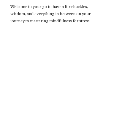
Welcome to your go-to haven for chuckles,
wisdom, and everything in between on your
journey to mastering mindfulness for stress..