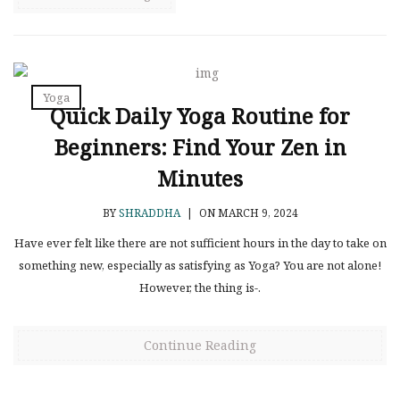
Yoga
Quick Daily Yoga Routine for
Beginners: Find Your Zen in
Minutes
BY
SHRADDHA
|
ON MARCH 9, 2024
Have ever felt like there are not sufficient hours in the day to take on
something new, especially as satisfying as Yoga? You are not alone!
However, the thing is-.
Continue Reading