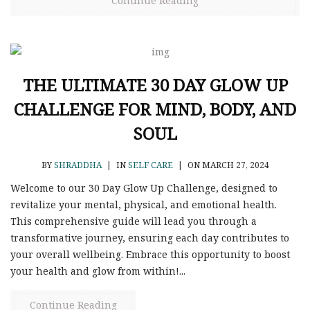
Continue Reading
THE ULTIMATE 30 DAY GLOW UP
CHALLENGE FOR MIND, BODY, AND
SOUL
BY
SHRADDHA
|
IN
SELF CARE
|
ON MARCH 27, 2024
Welcome to our 30 Day Glow Up Challenge, designed to
revitalize your mental, physical, and emotional health.
This comprehensive guide will lead you through a
transformative journey, ensuring each day contributes to
your overall wellbeing. Embrace this opportunity to boost
your health and glow from within!...
Continue Reading