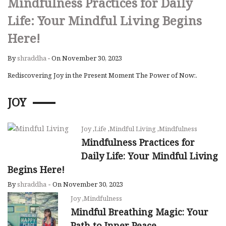
Mindfulness Practices for Daily
Life: Your Mindful Living Begins
Here!
By
shraddha
-
On November 30, 2023
Rediscovering Joy in the Present Moment The Power of Now:.
JOY
Joy
,
Life
,
Mindful Living
,
Mindfulness
Mindfulness Practices for
Daily Life: Your Mindful Living
Begins Here!
By
shraddha
-
On November 30, 2023
Joy
,
Mindfulness
Mindful Breathing Magic: Your
Path to Inner Peace