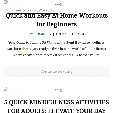
Home Workout
,
Workouts
Quick and Easy At Home Workouts
for Beginners
BY
SHRADDHA
|
ON MARCH 6, 2024
Your Guide to Staying Fit Without the Gym! Hey there, wellness
warriors!
Are you ready to dive into the world of home fitness,
where convenience meets effectiveness? Whether you're.
Continue Reading
5 QUICK MINDFULNESS ACTIVITIES
FOR ADULTS: ELEVATE YOUR DAY