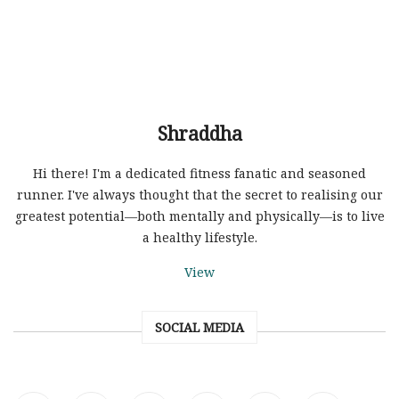
Shraddha
Hi there! I'm a dedicated fitness fanatic and seasoned
runner. I've always thought that the secret to realising our
greatest potential—both mentally and physically—is to live
a healthy lifestyle.
View
SOCIAL MEDIA