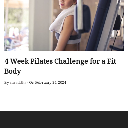
4 Week Pilates Challenge for a Fit
Body
By
shraddha
-
On February 24, 2024