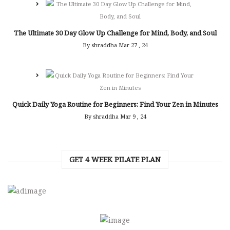
The Ultimate 30 Day Glow Up Challenge for Mind, Body, and Soul
By shraddha
Mar 27 , 24
Quick Daily Yoga Routine for Beginners: Find Your Zen in Minutes
By shraddha
Mar 9 , 24
GET 4 WEEK PILATE PLAN