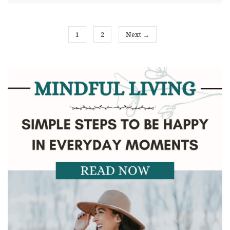
1
2
Next →