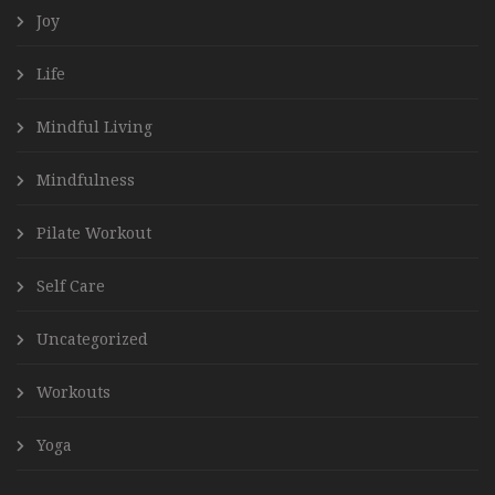
Joy
Life
Mindful Living
Mindfulness
Pilate Workout
Self Care
Uncategorized
Workouts
Yoga