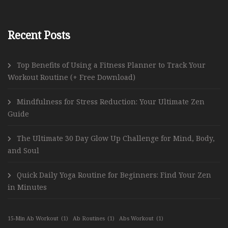
Recent Posts
Top Benefits of Using a Fitness Planner to Track Your
Workout Routine (+ Free Download)
Mindfulness for Stress Reduction: Your Ultimate Zen
Guide
The Ultimate 30 Day Glow Up Challenge for Mind, Body,
and Soul
Quick Daily Yoga Routine for Beginners: Find Your Zen
in Minutes
15-Min Ab Workout
(1)
Ab Routines
(1)
Abs Workout
(1)