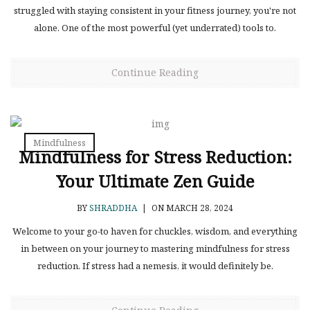
struggled with staying consistent in your fitness journey, you're not
alone. One of the most powerful (yet underrated) tools to.
Continue Reading
Mindfulness
Mindfulness for Stress Reduction:
Your Ultimate Zen Guide
BY
SHRADDHA
|
ON MARCH 28, 2024
Welcome to your go-to haven for chuckles, wisdom, and everything
in between on your journey to mastering mindfulness for stress
reduction. If stress had a nemesis, it would definitely be.