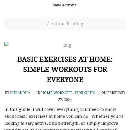
have a strong.
Continue Reading
BASIC EXERCISES AT HOME:
SIMPLE WORKOUTS FOR
EVERYONE
BY
SHRADDHA
|
IN
HOME WORKOUT
,
WORKOUTS
|
ON FEBRUARY
27, 2024
In this guide, I will cover everything you need to know
about basic exercises at home you can do . Whether you're
looking to stay active, build strength, or simply improve