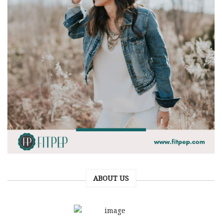
ABOUT US