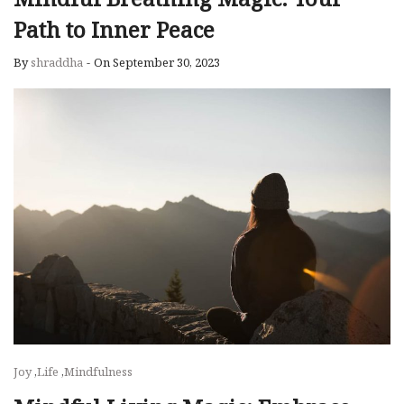
Path to Inner Peace
By
shraddha
-
On September 30, 2023
Joy
,
Life
,
Mindfulness