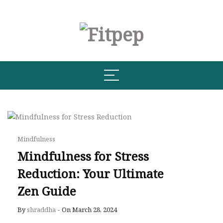
Mindfulness
Mindfulness for Stress
Reduction: Your Ultimate
Zen Guide
By
shraddha
-
On March 28, 2024