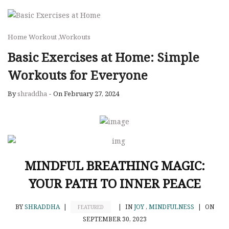
Home Workout
,
Workouts
Basic Exercises at Home: Simple
Workouts for Everyone
By
shraddha
-
On February 27, 2024
MINDFUL BREATHING MAGIC:
YOUR PATH TO INNER PEACE
BY
SHRADDHA
|
|
IN
JOY
,
MINDFULNESS
|
ON
FEATURED
SEPTEMBER 30, 2023