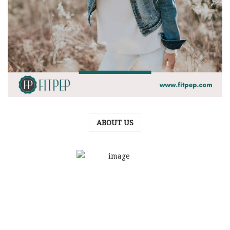
ABOUT US