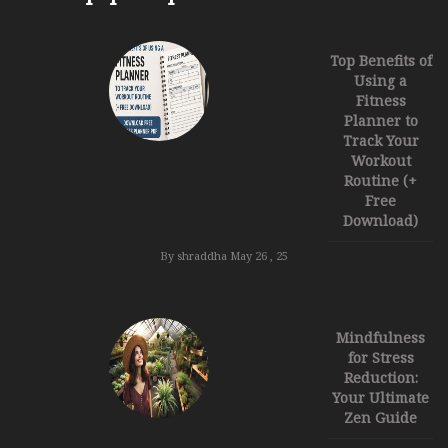
Top Benefits of
Using a
Fitness
Planner to
Track Your
Workout
Routine (+
Free
Download)
By shraddha
May 26 , 25
Mindfulness
for Stress
Reduction:
Your Ultimate
Zen Guide