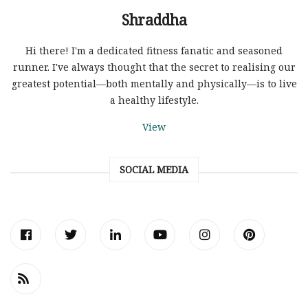
Shraddha
Hi there! I'm a dedicated fitness fanatic and seasoned
runner. I've always thought that the secret to realising our
greatest potential—both mentally and physically—is to live
a healthy lifestyle.
View
SOCIAL MEDIA