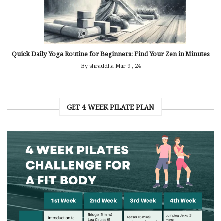
Quick Daily Yoga Routine for Beginners: Find Your Zen in Minutes
By shraddha
Mar 9 , 24
GET 4 WEEK PILATE PLAN