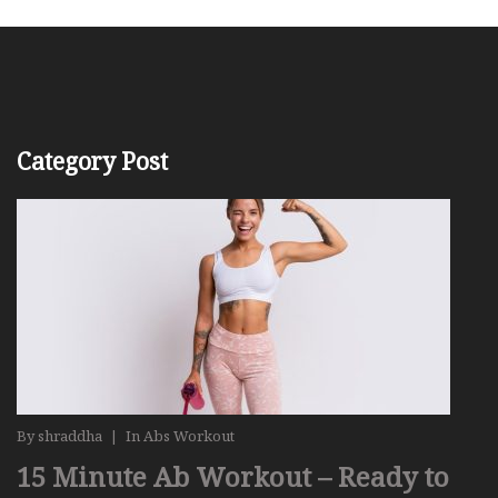
Category Post
By
shraddha
|
In
Abs Workout
15 Minute Ab Workout – Ready to