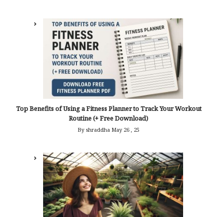
Top Benefits of Using a Fitness Planner to Track Your Workout
Routine (+ Free Download)
By shraddha
May 26 , 25