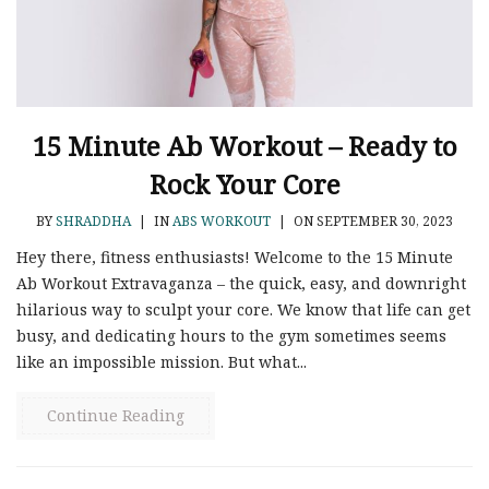
15 Minute Ab Workout – Ready to
Rock Your Core
BY
SHRADDHA
|
IN
ABS WORKOUT
|
ON SEPTEMBER 30, 2023
Hey there, fitness enthusiasts! Welcome to the 15 Minute
Ab Workout Extravaganza – the quick, easy, and downright
hilarious way to sculpt your core. We know that life can get
busy, and dedicating hours to the gym sometimes seems
like an impossible mission. But what...
Continue Reading