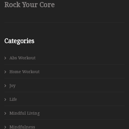
Rock Your Core
Categories
Abs Workout
Home Workout
Joy
Life
Mindful Living
Mindfulness