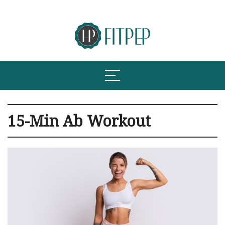
15-Min Ab Workout