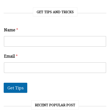
GET TIPS AND TRICKS
Name
*
Email
*
Get Tips
RECENT POPULAR POST