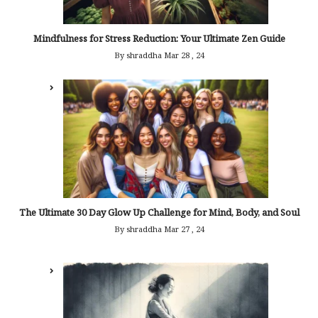
Mindfulness for Stress Reduction: Your Ultimate Zen Guide
By shraddha
Mar 28 , 24
The Ultimate 30 Day Glow Up Challenge for Mind, Body, and Soul
By shraddha
Mar 27 , 24