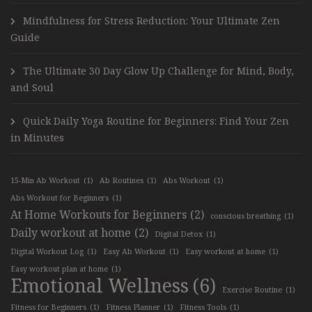
Mindfulness for Stress Reduction: Your Ultimate Zen
Guide
The Ultimate 30 Day Glow Up Challenge for Mind, Body,
and Soul
Quick Daily Yoga Routine for Beginners: Find Your Zen
in Minutes
15-Min Ab Workout
(1)
Ab Routines
(1)
Abs Workout
(1)
Abs Workout for Beginners
(1)
At Home Workouts for Beginners
(2)
conscious breathing
(1)
Daily workout at home
(2)
Digital Detox
(1)
Digital Workout Log
(1)
Easy Ab Workout
(1)
Easy workout at home
(1)
Easy workout plan at home
(1)
Emotional Wellness
(6)
Exercise Routine
(1)
Fitness for Beginners
(1)
Fitness Planner
(1)
Fitness Tools
(1)