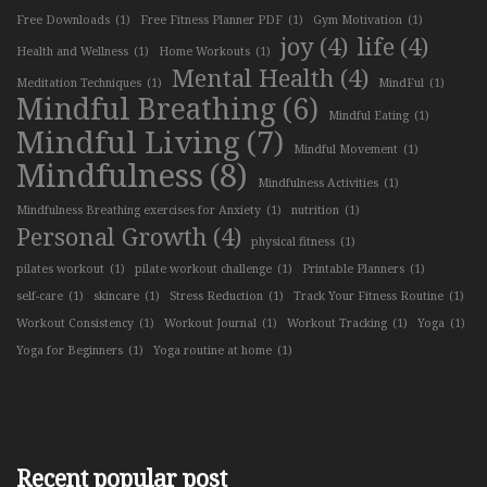
Free Downloads
(1)
Free Fitness Planner PDF
(1)
Gym Motivation
(1)
joy
(4)
life
(4)
Health and Wellness
(1)
Home Workouts
(1)
Mental Health
(4)
Meditation Techniques
(1)
MindFul
(1)
Mindful Breathing
(6)
Mindful Eating
(1)
Mindful Living
(7)
Mindful Movement
(1)
Mindfulness
(8)
Mindfulness Activities
(1)
Mindfulness Breathing exercises for Anxiety
(1)
nutrition
(1)
Personal Growth
(4)
physical fitness
(1)
pilates workout
(1)
pilate workout challenge
(1)
Printable Planners
(1)
self-care
(1)
skincare
(1)
Stress Reduction
(1)
Track Your Fitness Routine
(1)
Workout Consistency
(1)
Workout Journal
(1)
Workout Tracking
(1)
Yoga
(1)
Yoga for Beginners
(1)
Yoga routine at home
(1)
Recent popular post