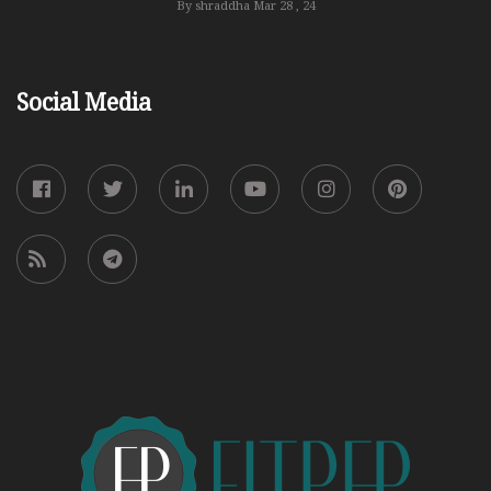
By shraddha
Mar 28 , 24
Social Media