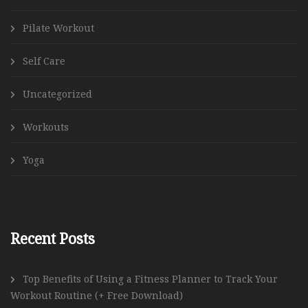
Pilate Workout
Self Care
Uncategorized
Workouts
Yoga
Recent Posts
Top Benefits of Using a Fitness Planner to Track Your
Workout Routine (+ Free Download)