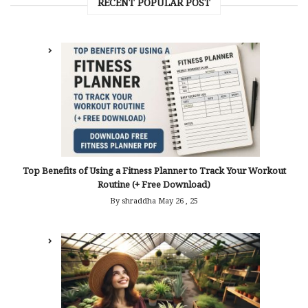
RECENT POPULAR POST
Top Benefits of Using a Fitness Planner to Track Your Workout
Routine (+ Free Download)
By shraddha
May 26 , 25