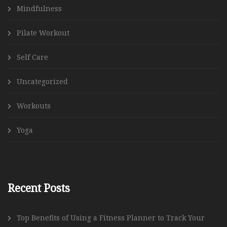
Mindfulness
Pilate Workout
Self Care
Uncategorized
Workouts
Yoga
Recent Posts
Top Benefits of Using a Fitness Planner to Track Your