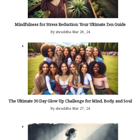
Mindfulness for Stress Reduction: Your Ultimate Zen Guide
By shraddha
Mar 28 , 24
The Ultimate 30 Day Glow Up Challenge for Mind, Body, and Soul
By shraddha
Mar 27 , 24