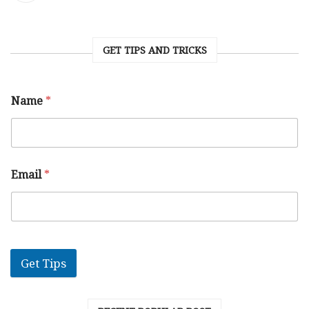
GET TIPS AND TRICKS
Name
*
Email
*
Get Tips