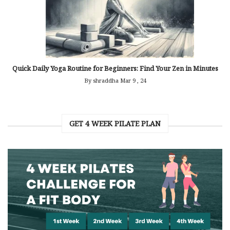
Quick Daily Yoga Routine for Beginners: Find Your Zen in Minutes
By shraddha
Mar 9 , 24
GET 4 WEEK PILATE PLAN