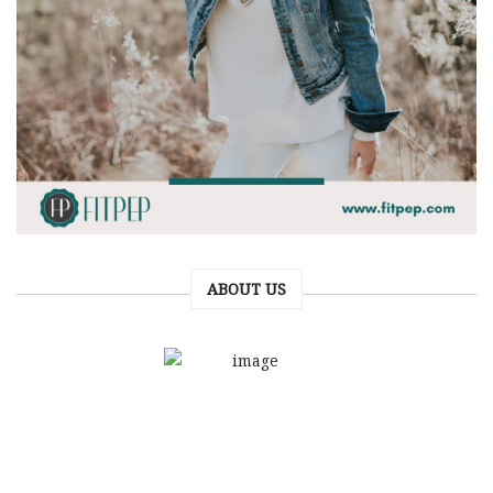
ABOUT US