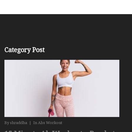
Category Post
By
shraddha
|
In
Abs Workout