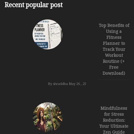
Recent popular post
Top Benefits of
Using a
Fitness
Planner to
Track Your
Workout
Routine (+
Free
Download)
By shraddha
May 26 , 25
Mindfulness
for Stress
Reduction:
Your Ultimate
Zen Guide