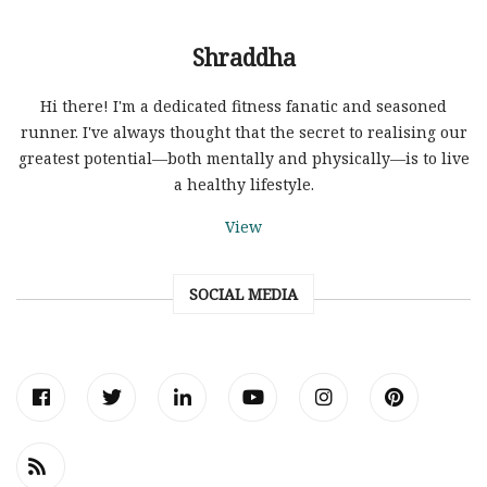
Shraddha
Hi there! I'm a dedicated fitness fanatic and seasoned
runner. I've always thought that the secret to realising our
greatest potential—both mentally and physically—is to live
a healthy lifestyle.
View
SOCIAL MEDIA