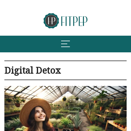
Digital Detox