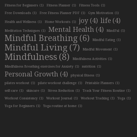
Fitness for Beginners
(1)
Fitness Planner
(1)
Fitness Tools
(1)
Free Downloads
(1)
Free Fitness Planner PDF
(1)
Gym Motivation
(1)
joy
(4)
life
(4)
Health and Wellness
(1)
Home Workouts
(1)
Mental Health
(4)
Meditation Techniques
(1)
MindFul
(1)
Mindful Breathing
(6)
Mindful Eating
(1)
Mindful Living
(7)
Mindful Movement
(1)
Mindfulness
(8)
Mindfulness Activities
(1)
Mindfulness Breathing exercises for Anxiety
(1)
nutrition
(1)
Personal Growth
(4)
physical fitness
(1)
pilates workout
(1)
pilate workout challenge
(1)
Printable Planners
(1)
self-care
(1)
skincare
(1)
Stress Reduction
(1)
Track Your Fitness Routine
(1)
Workout Consistency
(1)
Workout Journal
(1)
Workout Tracking
(1)
Yoga
(1)
Yoga for Beginners
(1)
Yoga routine at home
(1)