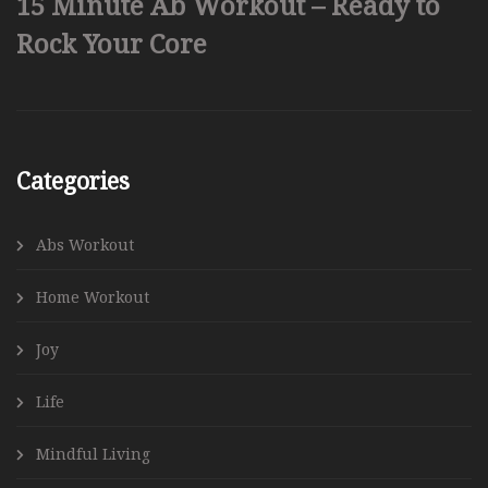
15 Minute Ab Workout – Ready to
Rock Your Core
Categories
Abs Workout
Home Workout
Joy
Life
Mindful Living