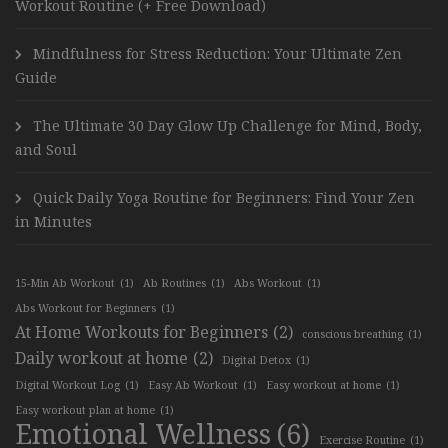
Workout Routine (+ Free Download)
Mindfulness for Stress Reduction: Your Ultimate Zen
Guide
The Ultimate 30 Day Glow Up Challenge for Mind, Body,
and Soul
Quick Daily Yoga Routine for Beginners: Find Your Zen
in Minutes
15-Min Ab Workout
(1)
Ab Routines
(1)
Abs Workout
(1)
Abs Workout for Beginners
(1)
At Home Workouts for Beginners
(2)
conscious breathing
(1)
Daily workout at home
(2)
Digital Detox
(1)
Digital Workout Log
(1)
Easy Ab Workout
(1)
Easy workout at home
(1)
Easy workout plan at home
(1)
Emotional Wellness
(6)
Exercise Routine
(1)