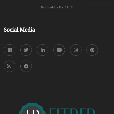
By shraddha
Mar 28 , 24
Social Media