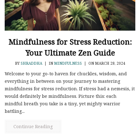
Mindfulness for Stress Reduction:
Your Ultimate Zen Guide
BY
SHRADDHA
|
IN
MINDFULNESS
|
ON MARCH 28, 2024
Welcome to your go-to haven for chuckles, wisdom, and
everything in between on your journey to mastering
mindfulness for stress reduction. If stress had a nemesis, it
would definitely be mindfulness. Picture this: each
mindful breath you take is a tiny, yet mighty warrior
battling...
Continue Reading