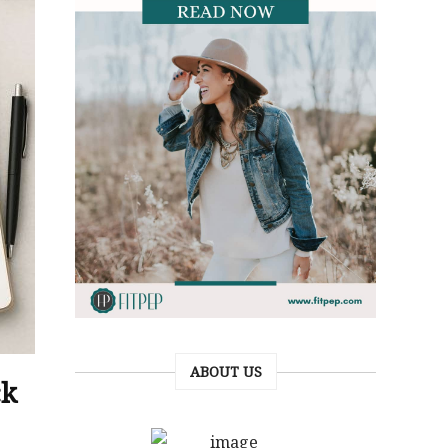
ABOUT US
ck