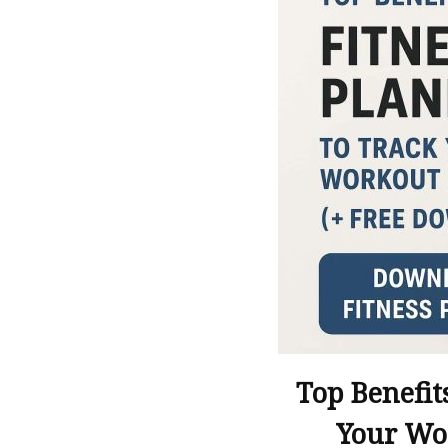
Top Benefit
Your Wo