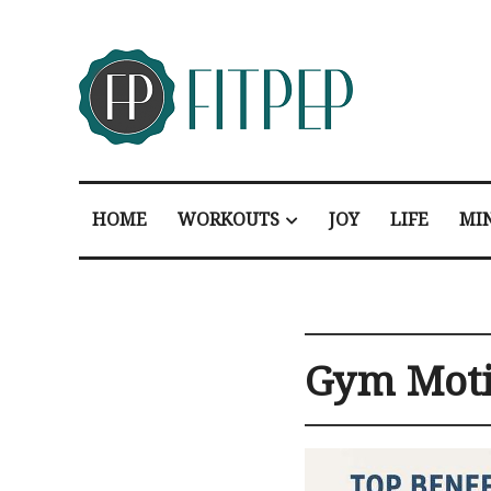
HOME
WORKOUTS
JOY
LIFE
MI
Gym Moti