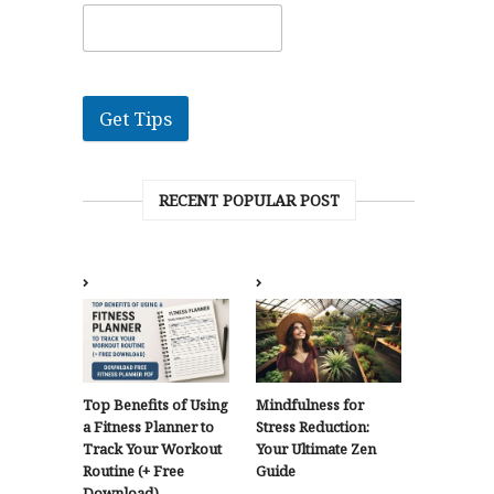
Get Tips
RECENT POPULAR POST
Top Benefits of Using
Mindfulness for
a Fitness Planner to
Stress Reduction:
Track Your Workout
Your Ultimate Zen
Routine (+ Free
Guide
Download)