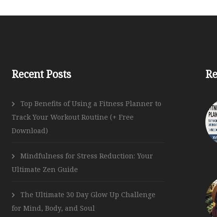
Follow Us
Recent Posts
Re
Top Benefits of Using a Fitness Planner to
Track Your Workout Routine (+ Free
Download)
Mindfulness for Stress Reduction: Your
Ultimate Zen Guide
The Ultimate 30 Day Glow Up Challenge
for Mind, Body, and Soul