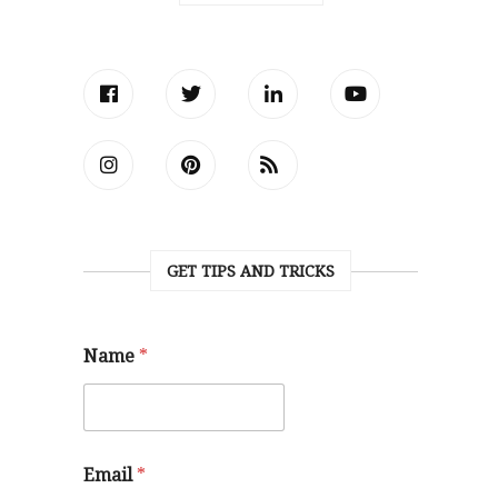
GET TIPS AND TRICKS
Name
*
Email
*