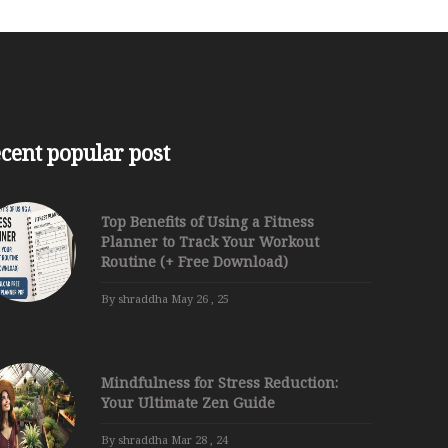
cent popular post
Top Benefits of Using a Fitness
Planner to Track Your Workout
Routine (+ Free Download)
By shraddha
May 26 , 25
Mindfulness for Stress Reduction:
Your Ultimate Zen Guide
By shraddha
Mar 28 , 24