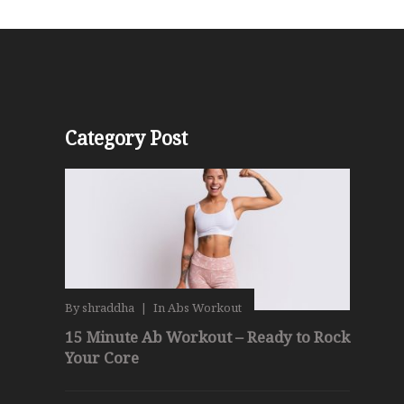
Category Post
By
shraddha
|
In
Abs Workout
15 Minute Ab Workout – Ready to Rock
Your Core