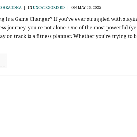
Y
SHRADDHA
|
IN
UNCATEGORIZED
|
ON MAY 26, 2025
g Is a Game Changer? If you've ever struggled with stayi
ness journey, you're not alone. One of the most powerful (ye
tay on track is a fitness planner. Whether you're trying to b