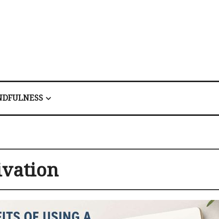
NDFULNESS
vation