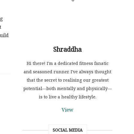
ng
t
uild
Shraddha
Hi there! I'm a dedicated fitness fanatic
and seasoned runner. I've always thought
that the secret to realising our greatest
potential—both mentally and physically—
is to live a healthy lifestyle.
View
SOCIAL MEDIA