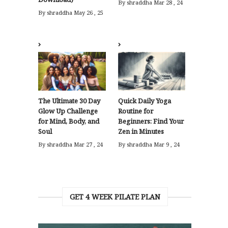
By shraddha
Mar 28 , 24
By shraddha
May 26 , 25
The Ultimate 30 Day
Quick Daily Yoga
Glow Up Challenge
Routine for
for Mind, Body, and
Beginners: Find Your
Soul
Zen in Minutes
By shraddha
Mar 27 , 24
By shraddha
Mar 9 , 24
GET 4 WEEK PILATE PLAN