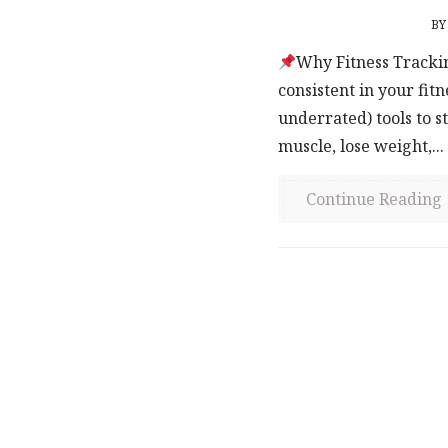
B
Why Fitness Trackin
consistent in your fit
underrated) tools to s
muscle, lose weight,...
Continue Reading