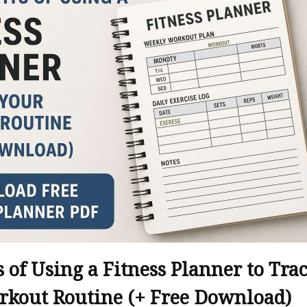
s of Using a Fitness Planner to Tra
rkout Routine (+ Free Download)